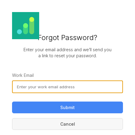
Forgot Password?
Enter your email address and we’ll send you
a link to reset your password.
Work Email