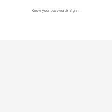
Know your password? Sign in